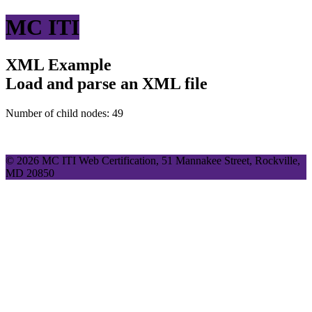
MC ITI
XML Example
Load and parse an XML file
Number of child nodes: 49
© 2026 MC ITI Web Certification, 51 Mannakee Street, Rockville,
MD 20850