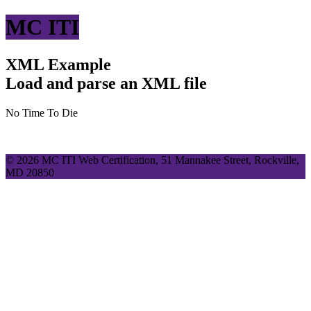
MC ITI
XML Example
Load and parse an XML file
No Time To Die
© 2026 MC ITI Web Certification, 51 Mannakee Street, Rockville,
MD 20850