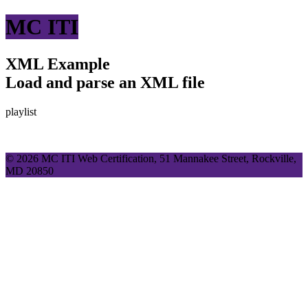
MC ITI
XML Example
Load and parse an XML file
playlist
© 2026 MC ITI Web Certification, 51 Mannakee Street, Rockville,
MD 20850