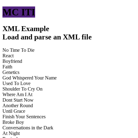
MC ITI
XML Example
Load and parse an XML file
No Time To Die
React
Boyfriend
Faith
Genetics
God Whispered Your Name
Used To Love
Shoulder To Cry On
Where Am I At
Dont Start Now
Another Round
Until Grace
Finish Your Sentences
Broke Boy
Conversations in the Dark
At Night