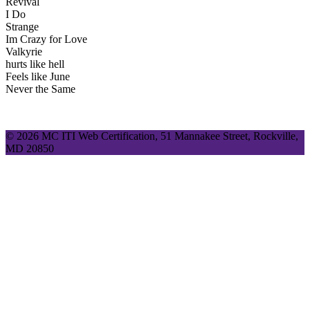
Revival
I Do
Strange
Im Crazy for Love
Valkyrie
hurts like hell
Feels like June
Never the Same
© 2026 MC ITI Web Certification, 51 Mannakee Street, Rockville,
MD 20850