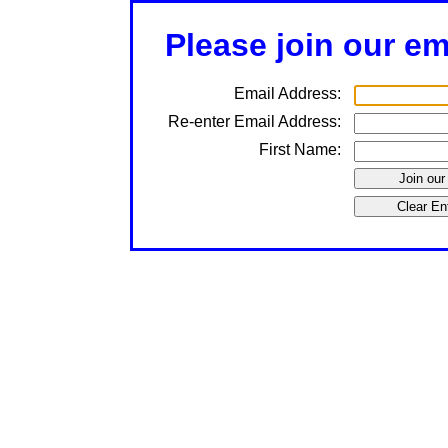
Please join our ema
Email Address:
Re-enter Email Address:
First Name: