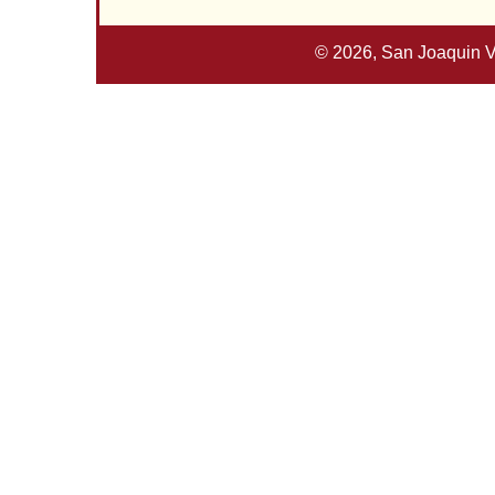
© 2026, San Joaquin V