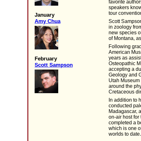
favorite autho
speakers know
tour conventio
January
Amy Chua
Scott Sampson
in zoology fro
new species of
of Montana, as 
Following grad
American Museu
years as assis
February
Osteopathic Me
Scott Sampson
accepting a du
Geology and Ge
Utah Museum of
around the phy
Cretaceous di
In addition t
conducted pal
Madagascar, a
on-air host fo
completed a bo
which is one o
worlds to date.