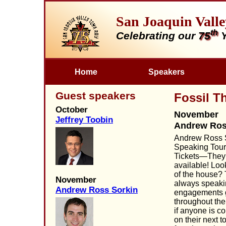
San Joaquin Vall
th
Celebrating our
75
Y
Home
Speakers
Guest speakers
Fossil T
October
November
Jeffrey Toobin
Andrew Ros
Andrew Ross S
Speaking Tour
Tickets—They
available! Look
of the house? 
November
always speak
Andrew Ross Sorkin
engagements 
throughout th
if anyone is c
on their next t